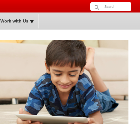
Sea
Search form
Work with Us