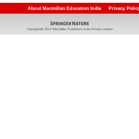
About Macmillan Education India
Privacy Polic
Copyright@ 2013 Macmillan Publishers India Private Limited