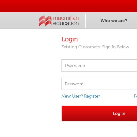
Who we are?
Login
Existing Customers: Sign In Below
New User? Register
F