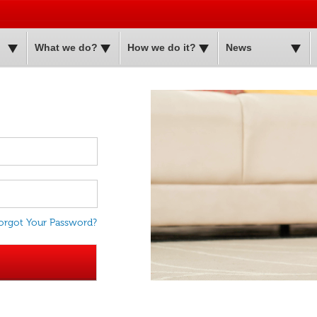
Skip to
main
content
What we do?
How we do it?
News
orgot Your Password?