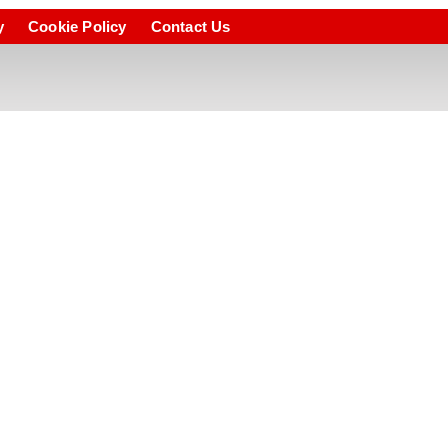
y
Cookie Policy
Contact Us